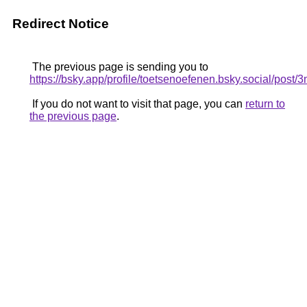
Redirect Notice
The previous page is sending you to
https://bsky.app/profile/toetsenoefenen.bsky.social/pos
If you do not want to visit that page, you can
return to
the previous page
.