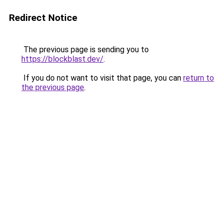
Redirect Notice
The previous page is sending you to
https://blockblast.dev/
.
If you do not want to visit that page, you can
return to
the previous page
.