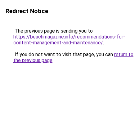
Redirect Notice
The previous page is sending you to
https://beachmagazine.info/recommendations-for-
content-management-and-maintenance/
.
If you do not want to visit that page, you can
return to
the previous page
.