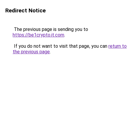
Redirect Notice
The previous page is sending you to
https://be1crypto.it.com
.
If you do not want to visit that page, you can
return to
the previous page
.