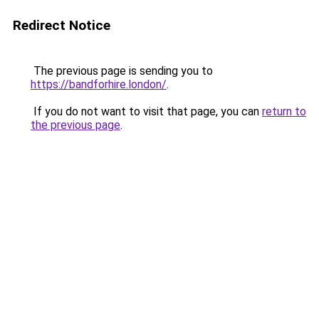
Redirect Notice
The previous page is sending you to
https://bandforhire.london/
.
If you do not want to visit that page, you can
return to
the previous page
.