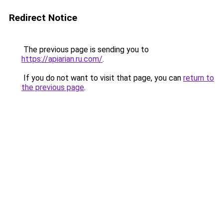
Redirect Notice
The previous page is sending you to
https://apiarian.ru.com/
.
If you do not want to visit that page, you can
return to
the previous page
.