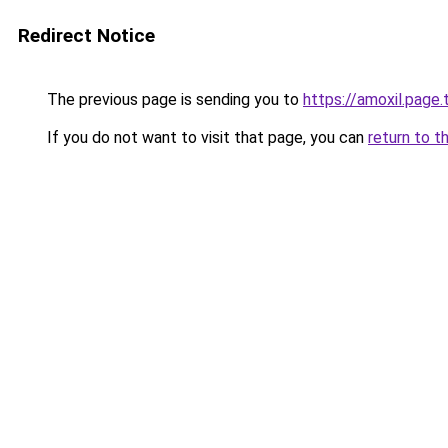
Redirect Notice
The previous page is sending you to
https://amoxil.page.t
If you do not want to visit that page, you can
return to t