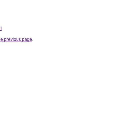
l
.
he previous page
.