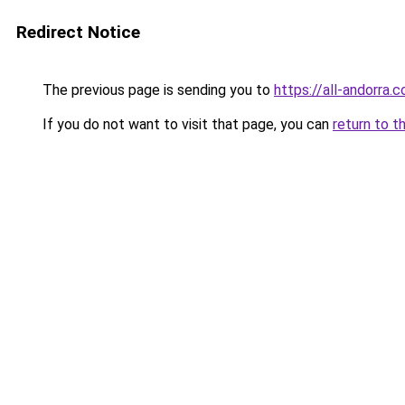
Redirect Notice
The previous page is sending you to
https://all-andorra.
If you do not want to visit that page, you can
return to t