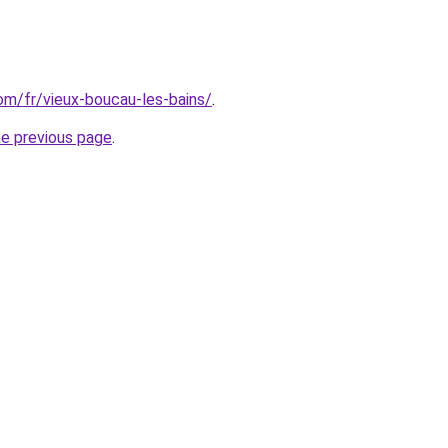
com/fr/vieux-boucau-les-bains/
.
he previous page
.