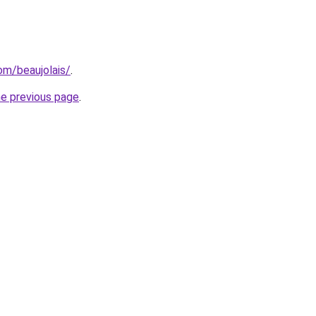
com/beaujolais/
.
he previous page
.