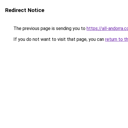
Redirect Notice
The previous page is sending you to
https://all-andorra.
If you do not want to visit that page, you can
return to t