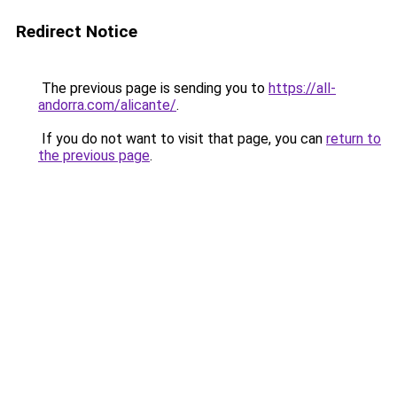
Redirect Notice
The previous page is sending you to
https://all-
andorra.com/alicante/
.
If you do not want to visit that page, you can
return to
the previous page
.