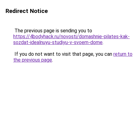
Redirect Notice
The previous page is sending you to
https://4bodyhack.ru/novosti/domashnie-pilates-kak-
sozdat-idealnuyu-studiyu-v-svoem-dome
.
If you do not want to visit that page, you can
return to
the previous page
.