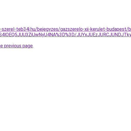
k-szerel-teb34j.hu/bejegyzes/gazszerelo-xii-kerulet-budapest/b
QS4lOEQ5JUU3ZiUwNyU4NA%3D%3D/JUYxJUEzJURCJUNDJTk
he previous page
.