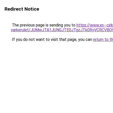
Redirect Notice
The previous page is sending you to
https://www.xn--cir
varkerulet/JUMwJTA1JUNGJTE0JTgzJTk0RyVCRCVB
If you do not want to visit that page, you can
return to t