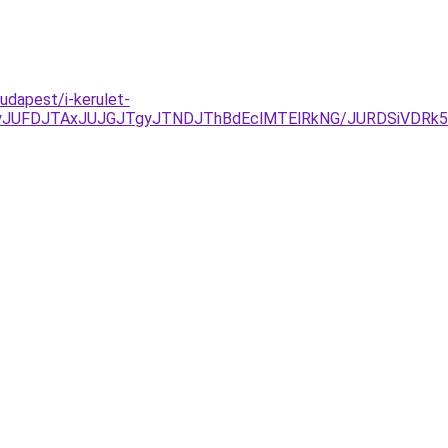
udapest/i-kerulet-
yJUFDJTAxJUJGJTgyJTNDJThBdEclMTElRkNG/JURDSiVDRk