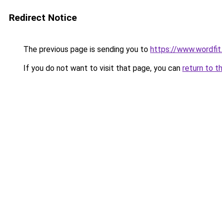
Redirect Notice
The previous page is sending you to
https://www.wordfit.
If you do not want to visit that page, you can
return to t