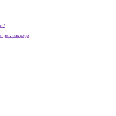
nl/
.
he previous page
.