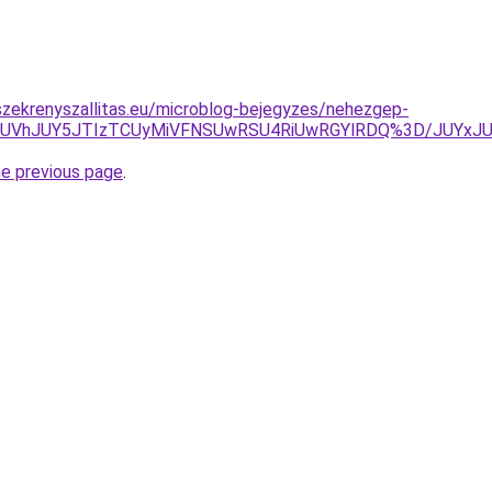
zekrenyszallitas.eu/microblog-bejegyzes/nehezgep-
MUUlNUVhJUY5JTIzTCUyMiVFNSUwRSU4RiUwRGYlRDQ%3D/JU
he previous page
.