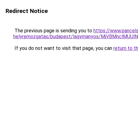
Redirect Notice
The previous page is sending you to
https://www.pancels
helyremozgatas/budapest/lagymanyos/MiVBMncl
If you do not want to visit that page, you can
return to t