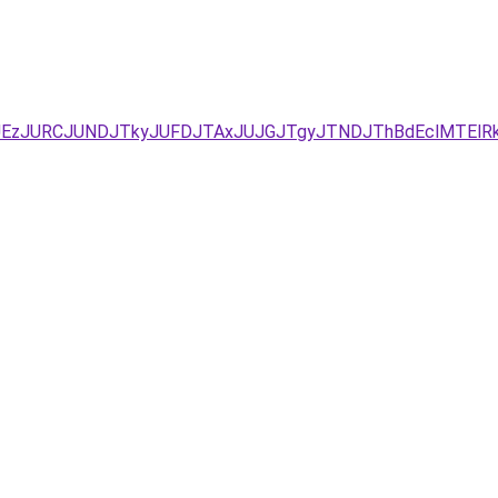
YxJUEzJURCJUNDJTkyJUFDJTAxJUJGJTgyJTNDJThBdEclMTE