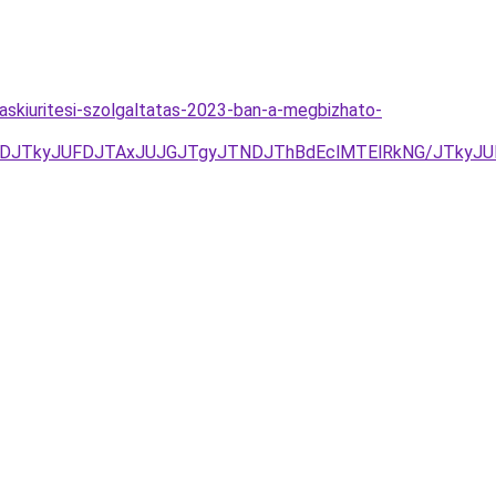
kaskiuritesi-szolgaltatas-2023-ban-a-megbizhato-
NDJTkyJUFDJTAxJUJGJTgyJTNDJThBdEclMTElRkNG/JTkyJ