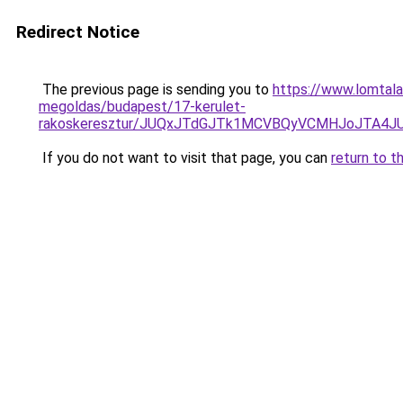
Redirect Notice
The previous page is sending you to
https://www.lomtala
megoldas/budapest/17-kerulet-
rakoskeresztur/JUQxJTdGJTk1MCVBQyVCMHJoJTA4
If you do not want to visit that page, you can
return to t