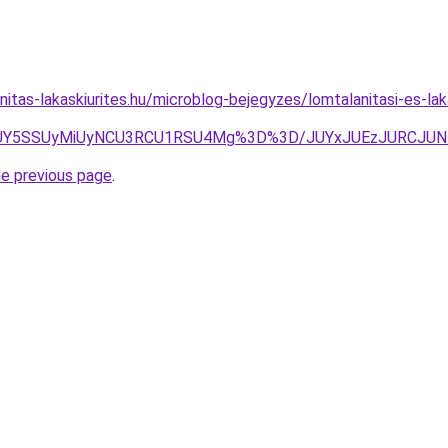
nitas-lakaskiurites.hu/microblog-bejegyzes/lomtalanitasi-es-la
JUY5SSUyMiUyNCU3RCU1RSU4Mg%3D%3D/JUYxJUEzJURCJU
he previous page
.