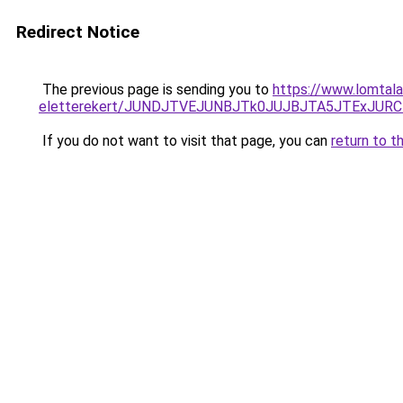
Redirect Notice
The previous page is sending you to
https://www.lomtala
eletterekert/JUNDJTVEJUNBJTk0JUJBJTA5JTExJURC
If you do not want to visit that page, you can
return to t