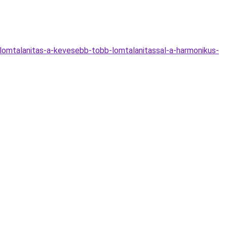
lomtalanitas-a-kevesebb-tobb-lomtalanitassal-a-harmonikus-