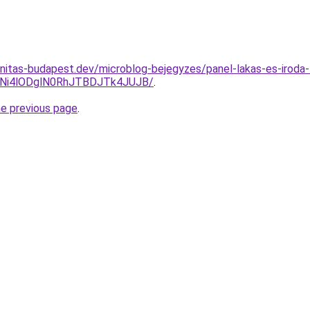
nitas-budapest.dev/microblog-bejegyzes/panel-lakas-es-iroda-
Ni4lODglN0RhJTBDJTk4JUJB/
.
he previous page
.