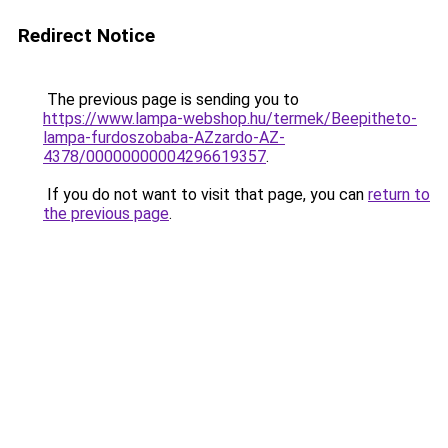
Redirect Notice
The previous page is sending you to
https://www.lampa-webshop.hu/termek/Beepitheto-
lampa-furdoszobaba-AZzardo-AZ-
4378/00000000004296619357
.
If you do not want to visit that page, you can
return to
the previous page
.