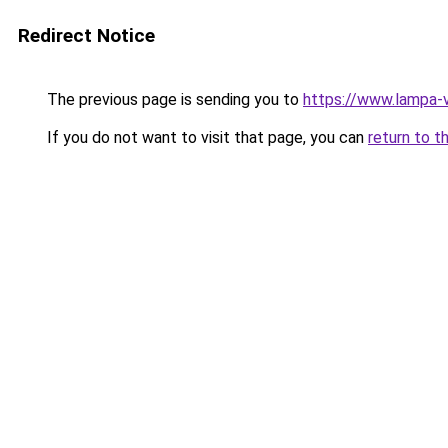
Redirect Notice
The previous page is sending you to
https://www.lampa
If you do not want to visit that page, you can
return to t