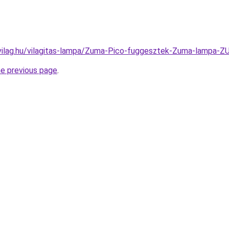
-vilag.hu/vilagitas-lampa/Zuma-Pico-fuggesztek-Zuma-lamp
he previous page
.