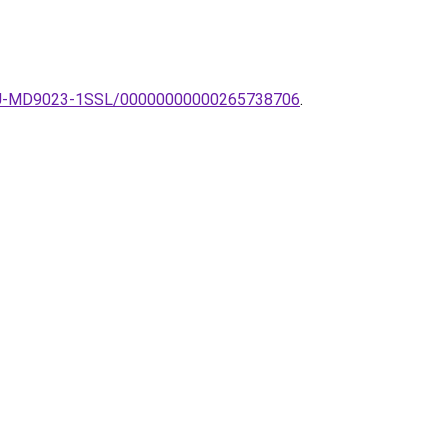
a-ZU-MD9023-1SSL/00000000000265738706
.