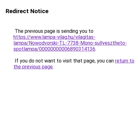
Redirect Notice
The previous page is sending you to
https://www.lampa-vilag.hu/vilagitas-
lampa/Nowodvorski-TL-7738-Mono-sullyesztheto-
spotlampa/00000000006890314136
.
If you do not want to visit that page, you can
return to
the previous page
.