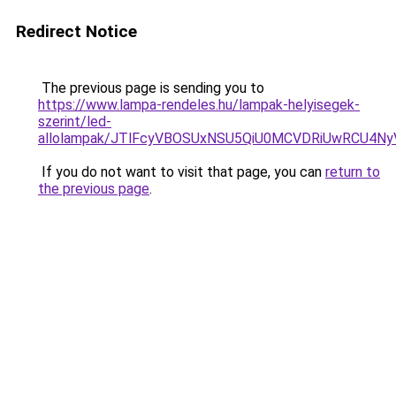
Redirect Notice
The previous page is sending you to
https://www.lampa-rendeles.hu/lampak-helyisegek-
szerint/led-
allolampak/JTlFcyVBOSUxNSU5QiU0MCVDRiUwRCU4N
If you do not want to visit that page, you can
return to
the previous page
.