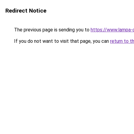
Redirect Notice
The previous page is sending you to
https://www.lampa-
If you do not want to visit that page, you can
return to t