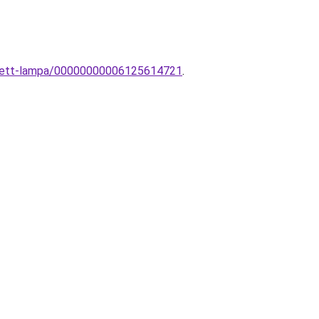
sztett-lampa/00000000006125614721
.