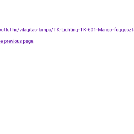
outlet.hu/vilagitas-lampa/TK-Lighting-TK-601-Mango-fugge
he previous page
.