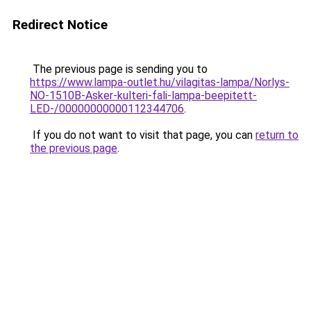
Redirect Notice
The previous page is sending you to
https://www.lampa-outlet.hu/vilagitas-lampa/Norlys-
NO-1510B-Asker-kulteri-fali-lampa-beepitett-
LED-/00000000000112344706
.
If you do not want to visit that page, you can
return to
the previous page
.