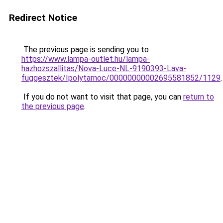
Redirect Notice
The previous page is sending you to
https://www.lampa-outlet.hu/lampa-
hazhozszallitas/Nova-Luce-NL-9190393-Lava-
fuggesztek/Ipolytarnoc/00000000002695581852/1129
.
If you do not want to visit that page, you can
return to
the previous page
.