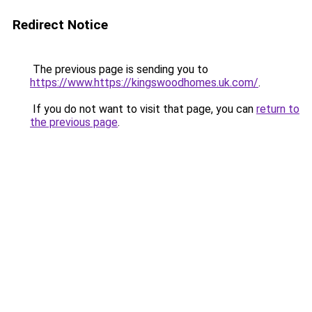
Redirect Notice
The previous page is sending you to
https://www.https://kingswoodhomes.uk.com/
.
If you do not want to visit that page, you can
return to
the previous page
.