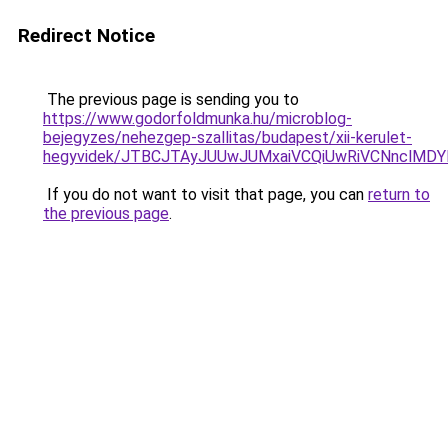
Redirect Notice
The previous page is sending you to
https://www.godorfoldmunka.hu/microblog-
bejegyzes/nehezgep-szallitas/budapest/xii-kerulet-
hegyvidek/JTBCJTAyJUUwJUMxaiVCQiUwRiVCNnclMDY
If you do not want to visit that page, you can
return to
the previous page
.