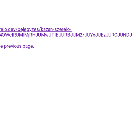
elo.dev/bejegyzes/kazan-szerelo-
CU4OWclRUMlMjRHJUMwJTlBJURBJUM2/JUYxJUEzJURCJUND
he previous page
.