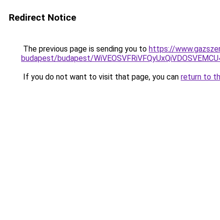
Redirect Notice
The previous page is sending you to
https://www.gazszer
budapest/budapest/WiVEOSVFRiVFQyUxQiVDOSVEM
If you do not want to visit that page, you can
return to t