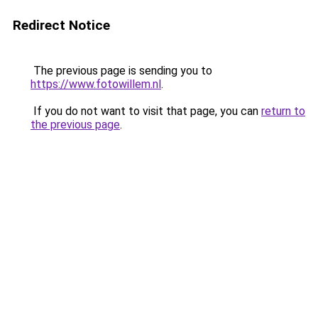
Redirect Notice
The previous page is sending you to
https://www.fotowillem.nl
.
If you do not want to visit that page, you can
return to
the previous page
.