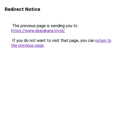
Redirect Notice
The previous page is sending you to
https://www.dearakana.my.id/
.
If you do not want to visit that page, you can
return to
the previous page
.