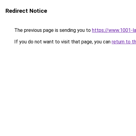
Redirect Notice
The previous page is sending you to
https://www.1001-l
If you do not want to visit that page, you can
return to t