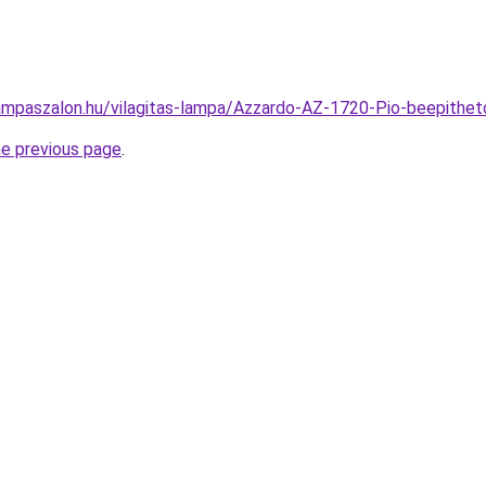
ampaszalon.hu/vilagitas-lampa/Azzardo-AZ-1720-Pio-beepit
he previous page
.