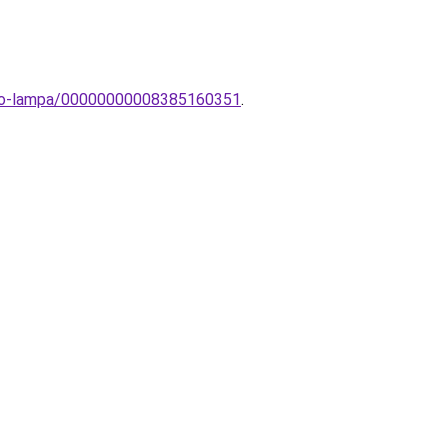
heto-lampa/00000000008385160351
.