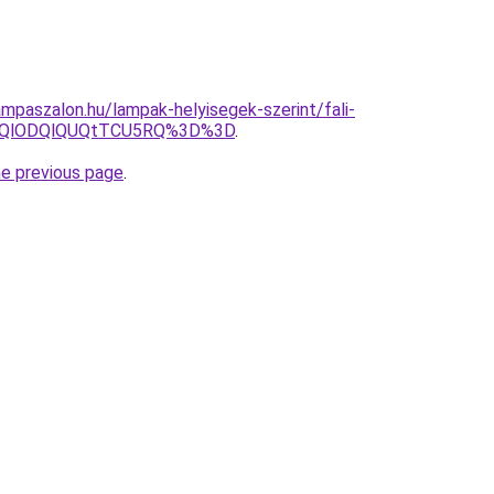
mpaszalon.hu/lampak-helyisegek-szerint/fali-
N0QlODQlQUQtTCU5RQ%3D%3D
.
he previous page
.