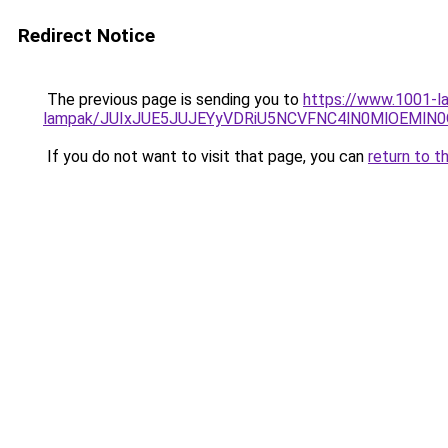
Redirect Notice
The previous page is sending you to
https://www.1001-la
lampak/JUIxJUE5JUJEYyVDRiU5NCVFNC4lN0MlOEMl
If you do not want to visit that page, you can
return to t