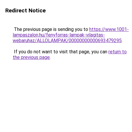
Redirect Notice
The previous page is sending you to
https://www.1001-
lampaszalon.hu/fenyforras-lampak-vilagitas-
webaruhaz/ALLOLAMPAK/00000000000693479295
.
If you do not want to visit that page, you can
return to
the previous page
.