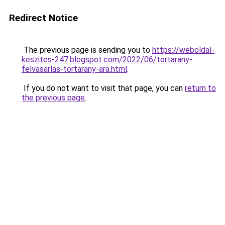
Redirect Notice
The previous page is sending you to
https://weboldal-
keszites-247.blogspot.com/2022/06/tortarany-
felvasarlas-tortarany-ara.html
.
If you do not want to visit that page, you can
return to
the previous page
.