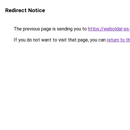
Redirect Notice
The previous page is sending you to
https://weboldal-es
If you do not want to visit that page, you can
return to t