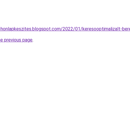
-honlapkeszites.blogspot.com/2022/01/keresooptimalizalt-ber
he previous page
.