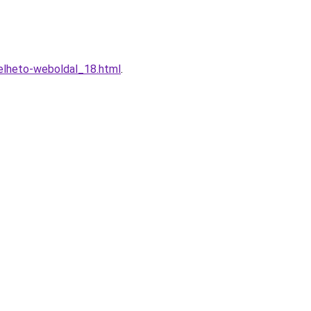
elheto-weboldal_18.html
.