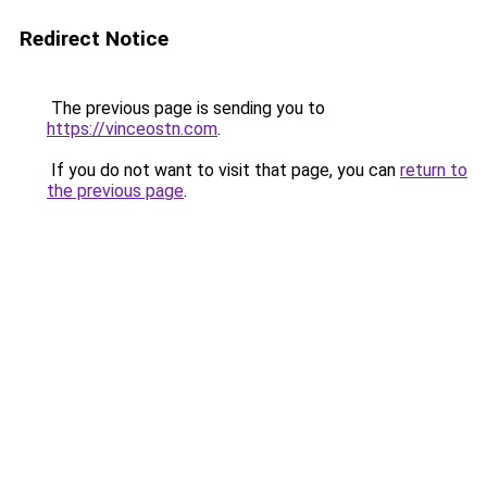
Redirect Notice
The previous page is sending you to
https://vinceostn.com
.
If you do not want to visit that page, you can
return to
the previous page
.