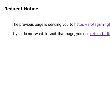
Redirect Notice
The previous page is sending you to
https://slotsgamin
If you do not want to visit that page, you can
return to t