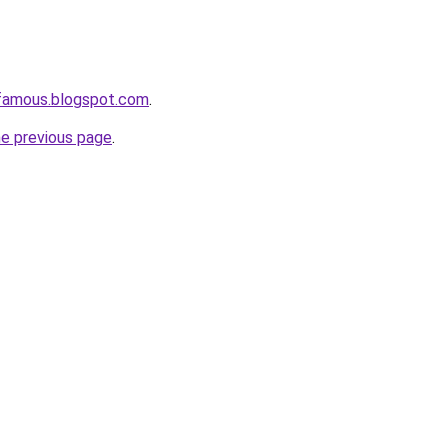
gfamous.blogspot.com
.
he previous page
.