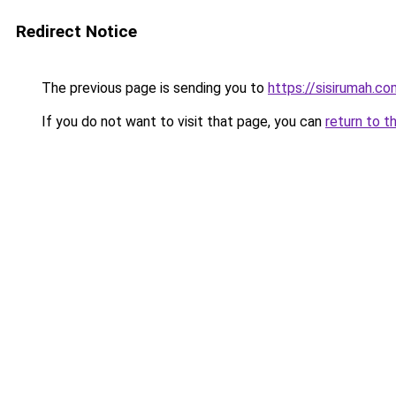
Redirect Notice
The previous page is sending you to
https://sisirumah.co
If you do not want to visit that page, you can
return to t