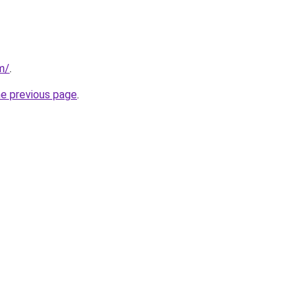
m/
.
he previous page
.