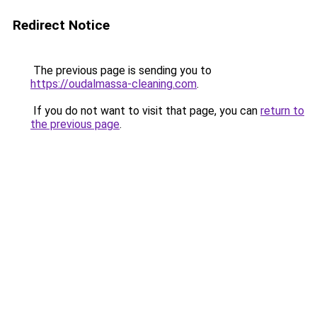
Redirect Notice
The previous page is sending you to
https://oudalmassa-cleaning.com
.
If you do not want to visit that page, you can
return to
the previous page
.