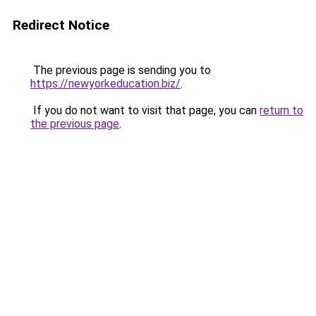
Redirect Notice
The previous page is sending you to
https://newyorkeducation.biz/
.
If you do not want to visit that page, you can
return to
the previous page
.