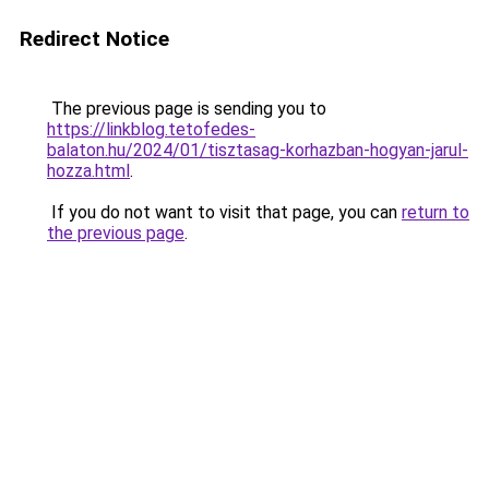
Redirect Notice
The previous page is sending you to
https://linkblog.tetofedes-
balaton.hu/2024/01/tisztasag-korhazban-hogyan-jarul-
hozza.html
.
If you do not want to visit that page, you can
return to
the previous page
.