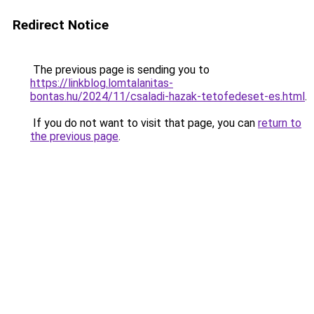
Redirect Notice
The previous page is sending you to
https://linkblog.lomtalanitas-
bontas.hu/2024/11/csaladi-hazak-tetofedeset-es.html
.
If you do not want to visit that page, you can
return to
the previous page
.