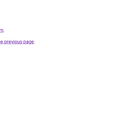
om
.
he previous page
.