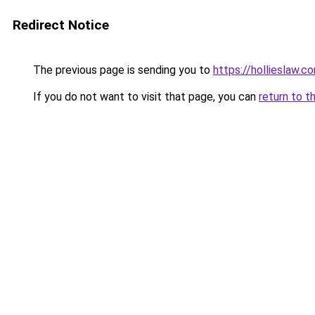
Redirect Notice
The previous page is sending you to
https://hollieslaw.c
If you do not want to visit that page, you can
return to t