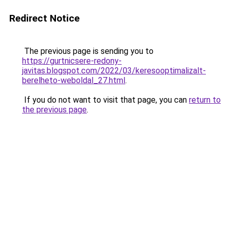
Redirect Notice
The previous page is sending you to
https://gurtnicsere-redony-
javitas.blogspot.com/2022/03/keresooptimalizalt-
berelheto-weboldal_27.html
.
If you do not want to visit that page, you can
return to
the previous page
.