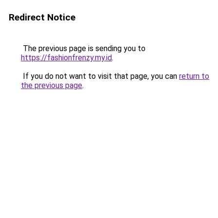
Redirect Notice
The previous page is sending you to
https://fashionfrenzy.my.id
.
If you do not want to visit that page, you can
return to
the previous page
.