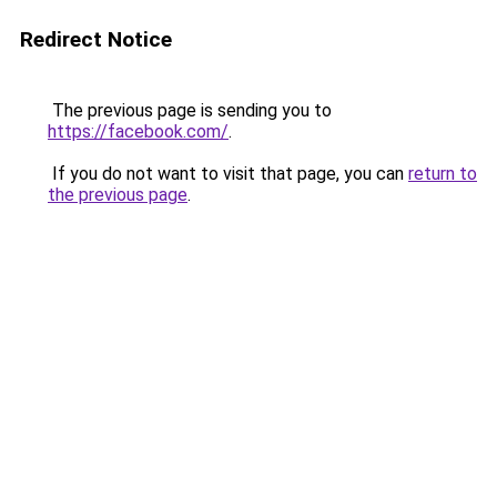
Redirect Notice
The previous page is sending you to
https://facebook.com/
.
If you do not want to visit that page, you can
return to
the previous page
.