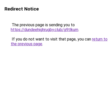
Redirect Notice
The previous page is sending you to
https://dundeehighrugby.club/g9tlkum
.
If you do not want to visit that page, you can
return to
the previous page
.