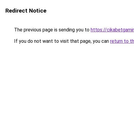
Redirect Notice
The previous page is sending you to
https://cikabetgami
If you do not want to visit that page, you can
return to t