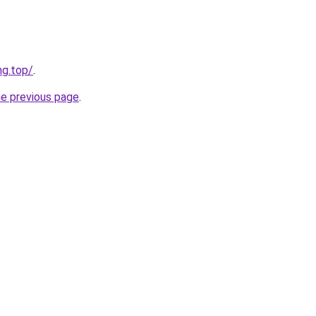
ng.top/
.
he previous page
.