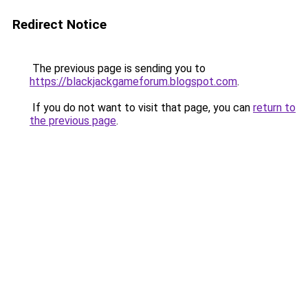
Redirect Notice
The previous page is sending you to
https://blackjackgameforum.blogspot.com
.
If you do not want to visit that page, you can
return to
the previous page
.