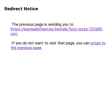
Redirect Notice
The previous page is sending you to
https://bestpalmfarm.hu/termek/futo-rozsa-125x85-
cm/
.
If you do not want to visit that page, you can
return to
the previous page
.