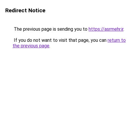
Redirect Notice
The previous page is sending you to
https://asrmehr.ir
.
If you do not want to visit that page, you can
return to
the previous page
.