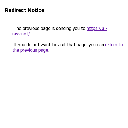
Redirect Notice
The previous page is sending you to
https://al-
rass.net/
.
If you do not want to visit that page, you can
return to
the previous page
.